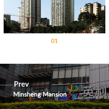
01
Prev
Minsheng Mansion