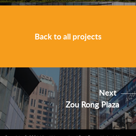
Back to all projects
Next
Zou Rong Plaza