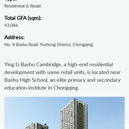
Residential & Retail
Total GFA (sqm):
43,086
Address:
No. 8 Bashu Road, Yuzhong District, Chongqing
Ying Li Bashu Cambridge, a high-end residential
development with some retail units, is located near
Bashu High School, an elite primary and secondary
education institute in Chongqing.