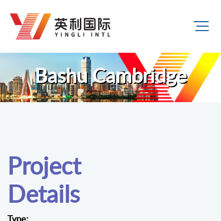
Bashu Cambridge
Project
Details
Type: