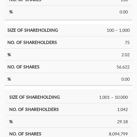
0.00
100 – 1,000
75
2.02
56,622
0.00
1,001 – 10,000
1,042
29.18
8,094,799