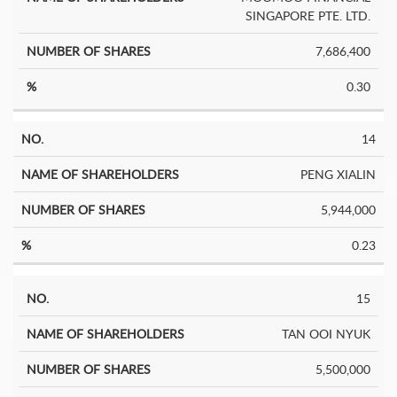
SINGAPORE PTE. LTD.
7,686,400
0.30
14
PENG XIALIN
5,944,000
0.23
15
TAN OOI NYUK
5,500,000