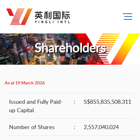
Shareholders
As at 19 March 2026
Issued and Fully Paid-
:
S$855,835,508.311
up Capital
Number of Shares
:
2,557,040,024