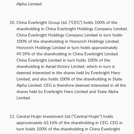
Alpha Limited.
China Everbright Group Ltd. (“CEG”) holds 100% of the
shareholding in China Everbright Holdings Company Limited.
China Everbright Holdings Company Limited in turn holds
100% of the shareholding in Honorich Holdings Limited.
Honorich Holdings Limited in turn holds approximately
49.39% of the shareholding in China Everbright Limited.
China Everbright Limited in turn holds 100% of the
shareholding in Aerial Victory Limited, which in turn is
deemed interested in the shares held by Everbright Hero
Limited, and also holds 100% of the shareholding in State
Alpha Limited. CEG is therefore deemed interested in all the
shares held by Everbright Hero Limited and State Alpha
Limited.
Central Huijin Investment Ltd (“Central Huijin”) holds
approximately 63.16% of the shareholding in CEG. CEG in
turn holds 100% of the shareholding in China Everbright