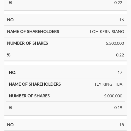
0.22
16
LOH KERN SIANG
5,500,000
0.22
17
TEY KING HUA
5,000,000
0.19
18