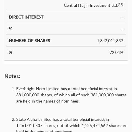
Central Huijin Investment Ltd.
(11)
-
-
1,842,011,837
72.04%
Notes:
Everbright Hero Limited has a total beneficial interest in
381,000,000 shares, of which all of such 381,000,000 shares
are held in the names of nominees.
State Alpha Limited has a total beneficial interest in
1,461,011,837 shares, out of which 1,125,474,562 shares are
held in the names of nominees.