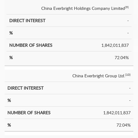
China Everbright Holdings Company Limited
(9)
-
-
1,842,011,837
72.04%
China Everbright Group Ltd.
(10)
-
-
1,842,011,837
72.04%