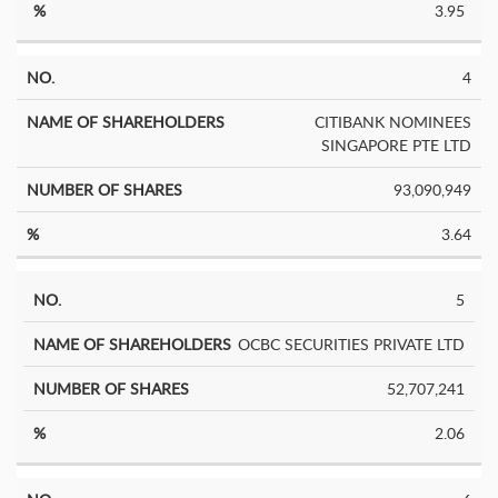
3.95
4
CITIBANK NOMINEES
SINGAPORE PTE LTD
93,090,949
3.64
5
OCBC SECURITIES PRIVATE LTD
52,707,241
2.06