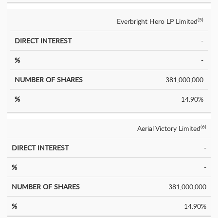
Everbright Hero LP Limited
(5)
-
-
381,000,000
14.90%
Aerial Victory Limited
(6)
-
-
381,000,000
14.90%