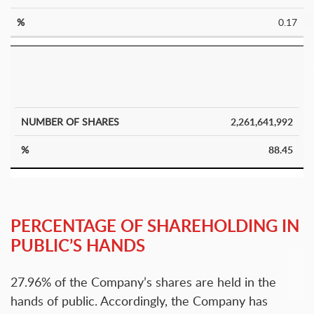
0.17
2,261,641,992
88.45
PERCENTAGE OF SHAREHOLDING IN
PUBLIC’S HANDS
27.96% of the Company’s shares are held in the
hands of public. Accordingly, the Company has