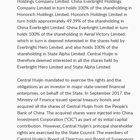
Holdings Company Limited. China Everbright Holdings
Company Limited in turn holds 100% of the shareholding in
Honorich Holdings Limited. Honorich Holdings Limited in
turn holds approximately 49.39% of the shareholding in
China Everbright Limited. China Everbright Limited in turn
holds 100% of the shareholding in Aerial Victory Limited,
which in turn is deemed interested in the shares held by
Everbright Hero Limited, and also holds 100% of the
shareholding in State Alpha Limited. Central Huijin is
therefore deemed interested in all the shares held by
Everbright Hero Limited and State Alpha Limited.
Central Huijin mandated to exercise the rights and the
obligations as an investor in major state-owned financial
enterprises, on behalf of the State. In September 2017, the
Ministry of Finance issued special treasury bonds and
acquired all the shares of Central Huijin from the People’s
Bank of China. The acquired shares were injected into China
Investment Corporation (“CIC”) as part of its initial capital
contribution. However, Central Huijin’s principal shareholder
rights are exercised by the State Council. The members of
Central Huijin’s Board of Directors and Board of Supervisors