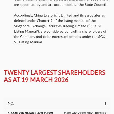
are appointed by and are accountable to the State Council.
Accordingly, China Everbright Limited and its associates as
defined under Chapter 9 of the listing manual of the
Singapore Exchange Securities Trading Limited (“SGX-ST
Listing Manual”), are considered controlling shareholders of
the Company and to be interested persons under the SGX-
ST Listing Manual.
TWENTY LARGEST
SHAREHOLDERS
AS AT 19 MARCH 2026
1
Number
Name of
No.
of
%
Shareholders
DBS VICKERS SECURITIES