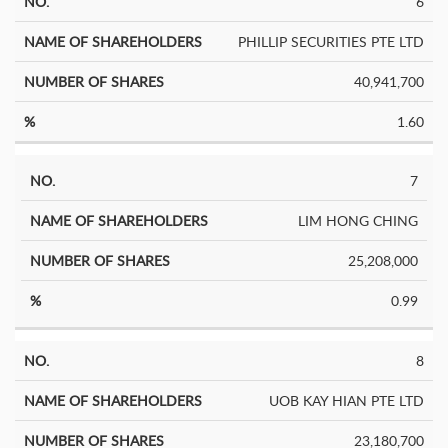
6
PHILLIP SECURITIES PTE LTD
40,941,700
1.60
7
LIM HONG CHING
25,208,000
0.99
8
UOB KAY HIAN PTE LTD
23,180,700