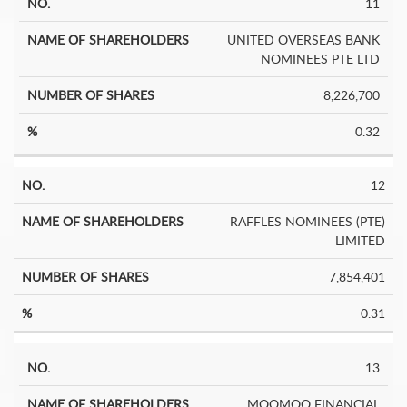
11
UNITED OVERSEAS BANK
NOMINEES PTE LTD
8,226,700
0.32
12
RAFFLES NOMINEES (PTE)
LIMITED
7,854,401
0.31
13
MOOMOO FINANCIAL