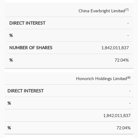
China Everbright Limited
(7)
-
-
1,842,011,837
72.04%
Honorich Holdings Limited
(8)
-
-
1,842,011,837
72.04%