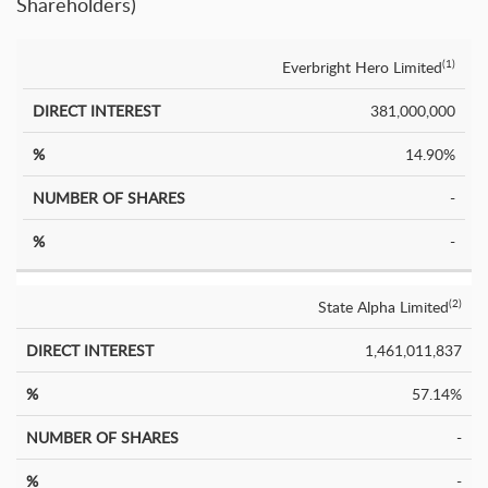
Shareholders)
Everbright Hero Limited
(1)
Number
Direct
%
of
%
Interest
381,000,000
Shares
14.90%
-
-
State Alpha Limited
(2)
1,461,011,837
57.14%
-
-