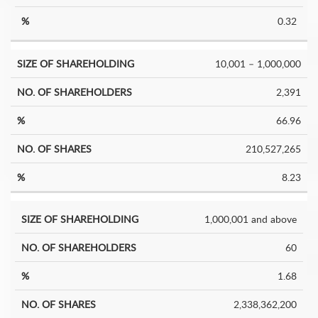
0.32
10,001 – 1,000,000
2,391
66.96
210,527,265
8.23
1,000,001 and above
60
1.68
2,338,362,200