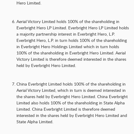
Hero Limited.
Aerial Victory Limited holds 100% of the shareholding in
Everbright Hero LP Limited. Everbright Hero LP Limited holds
a majority partnership interest in Everbright Hero, L.P.
Everbright Hero, L.P. in turn holds 100% of the shareholding
in Everbright Hero Holdings Limited which in turn holds
100% of the shareholding in Everbright Hero Limited. Aerial
Victory Limited is therefore deemed interested in the shares
held by Everbright Hero Limited.
China Everbright Limited holds 100% of the shareholding in
Aerial Victory Limited, which in turn is deemed interested in
the shares held by Everbright Hero Limited. China Everbright
Limited also holds 100% of the shareholding in State Alpha
Limited. China Everbright Limited is therefore deemed
interested in the shares held by Everbright Hero Limited and
State Alpha Limited.