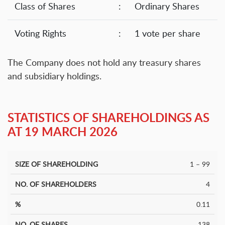
Class of Shares
:
Ordinary Shares
Voting Rights
:
1 vote per share
The Company does not hold any treasury shares
and subsidiary holdings.
STATISTICS OF SHAREHOLDINGS AS
AT 19 MARCH 2026
1 – 99
Size of
No. Of
No. of
%
%
Shareholding
Shareholders
Shares
4
0.11
138