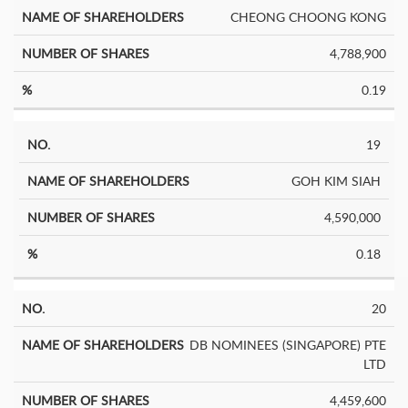
CHEONG CHOONG KONG
4,788,900
0.19
19
GOH KIM SIAH
4,590,000
0.18
20
DB NOMINEES (SINGAPORE) PTE
LTD
4,459,600