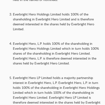
Everbright Hero Holdings Limited holds 100% of the
shareholding in Everbright Hero Limited and is therefore
deemed interested in the shares held by Everbright Hero
Limited.
Everbright Hero, L.P. holds 100% of the shareholding in
Everbright Hero Holdings Limited which in turn holds 100%
shares of the shareholding in Everbright Hero Limited.
Everbright Hero, L.P. is therefore deemed interested in the
shares held by Everbright Hero Limited.
Everbright Hero LP Limited holds a majority partnership
interest in Everbright Hero, L.P. Everbright Hero, L.P. in turn
holds 100% of the shareholding in Everbright Hero Holdings
Limited which in turn holds 100% of the shareholding in
Everbright Hero Limited. Everbright Hero LP Limited is
therefore deemed interested in the shares held by Everbright