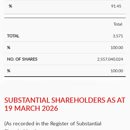
91.45
Total:
3,571
100.00
2,557,040,024
100.00
SUBSTANTIAL SHAREHOLDERS AS AT
19 MARCH 2026
(As recorded in the Register of Substantial