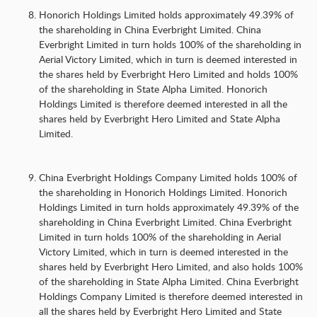
Honorich Holdings Limited holds approximately 49.39% of
the shareholding in China Everbright Limited. China
Everbright Limited in turn holds 100% of the shareholding in
Aerial Victory Limited, which in turn is deemed interested in
the shares held by Everbright Hero Limited and holds 100%
of the shareholding in State Alpha Limited. Honorich
Holdings Limited is therefore deemed interested in all the
shares held by Everbright Hero Limited and State Alpha
Limited.
China Everbright Holdings Company Limited holds 100% of
the shareholding in Honorich Holdings Limited. Honorich
Holdings Limited in turn holds approximately 49.39% of the
shareholding in China Everbright Limited. China Everbright
Limited in turn holds 100% of the shareholding in Aerial
Victory Limited, which in turn is deemed interested in the
shares held by Everbright Hero Limited, and also holds 100%
of the shareholding in State Alpha Limited. China Everbright
Holdings Company Limited is therefore deemed interested in
all the shares held by Everbright Hero Limited and State