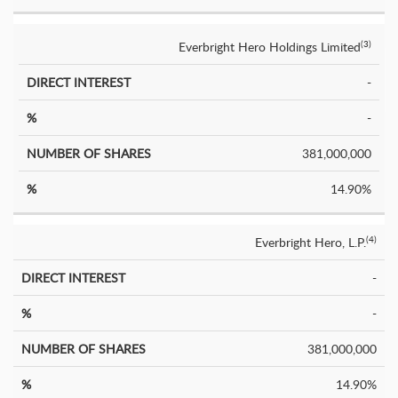
Everbright Hero Holdings Limited
(3)
-
-
381,000,000
14.90%
Everbright Hero, L.P.
(4)
-
-
381,000,000
14.90%