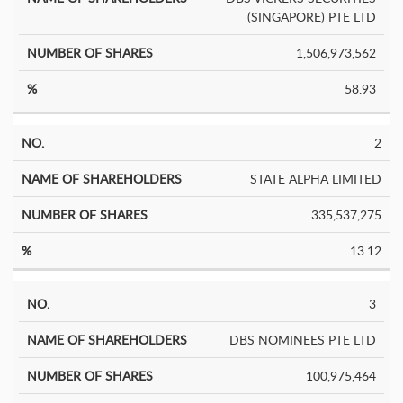
Shares
(SINGAPORE) PTE LTD
1,506,973,562
58.93
2
STATE ALPHA LIMITED
335,537,275
13.12
3
DBS NOMINEES PTE LTD
100,975,464