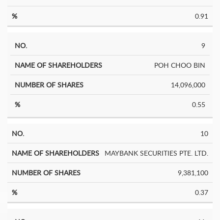
0.91
9
POH CHOO BIN
14,096,000
0.55
10
MAYBANK SECURITIES PTE. LTD.
9,381,100
0.37