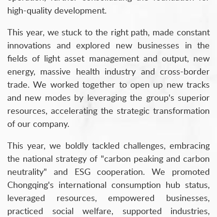
high-quality development.
This year, we stuck to the right path, made constant
innovations and explored new businesses in the
fields of light asset management and output, new
energy, massive health industry and cross-border
trade. We worked together to open up new tracks
and new modes by leveraging the group's superior
resources, accelerating the strategic transformation
of our company.
This year, we boldly tackled challenges, embracing
the national strategy of "carbon peaking and carbon
neutrality" and ESG cooperation. We promoted
Chongqing's international consumption hub status,
leveraged resources, empowered businesses,
practiced social welfare, supported industries,