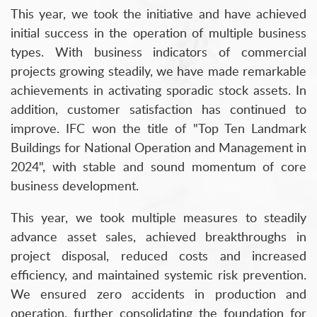
This year, we took the initiative and have achieved
initial success in the operation of multiple business
types. With business indicators of commercial
projects growing steadily, we have made remarkable
achievements in activating sporadic stock assets. In
addition, customer satisfaction has continued to
improve. IFC won the title of "Top Ten Landmark
Buildings for National Operation and Management in
2024", with stable and sound momentum of core
business development.
This year, we took multiple measures to steadily
advance asset sales, achieved breakthroughs in
project disposal, reduced costs and increased
efficiency, and maintained systemic risk prevention.
We ensured zero accidents in production and
operation, further consolidating the foundation for