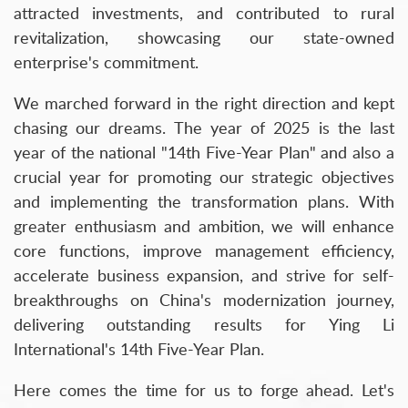
attracted investments, and contributed to rural
revitalization, showcasing our state-owned
enterprise's commitment.
We marched forward in the right direction and kept
chasing our dreams. The year of 2025 is the last
year of the national "14th Five-Year Plan" and also a
crucial year for promoting our strategic objectives
and implementing the transformation plans. With
greater enthusiasm and ambition, we will enhance
core functions, improve management efficiency,
accelerate business expansion, and strive for self-
breakthroughs on China's modernization journey,
delivering outstanding results for Ying Li
International's 14th Five-Year Plan.
Here comes the time for us to forge ahead. Let's