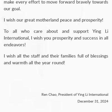
make every effort to move forward bravely towards
our goal.
I wish our great motherland peace and prosperity!
To all who care about and support Ying Li
International, I wish you prosperity and success in all
endeavors!
I wish all the staff and their families full of blessings
and warmth all the year round!
Ren Chao, President of Ying Li International
December 31, 2024