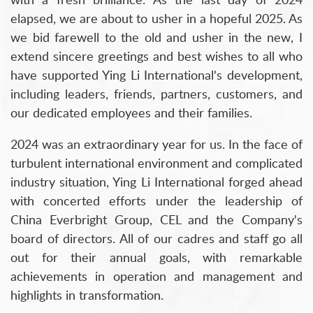
elapsed, we are about to usher in a hopeful 2025. As
we bid farewell to the old and usher in the new, I
extend sincere greetings and best wishes to all who
have supported Ying Li International's development,
including leaders, friends, partners, customers, and
our dedicated employees and their families.
2024 was an extraordinary year for us. In the face of
turbulent international environment and complicated
industry situation, Ying Li International forged ahead
with concerted efforts under the leadership of
China Everbright Group, CEL and the Company's
board of directors. All of our cadres and staff go all
out for their annual goals, with remarkable
achievements in operation and management and
highlights in transformation.