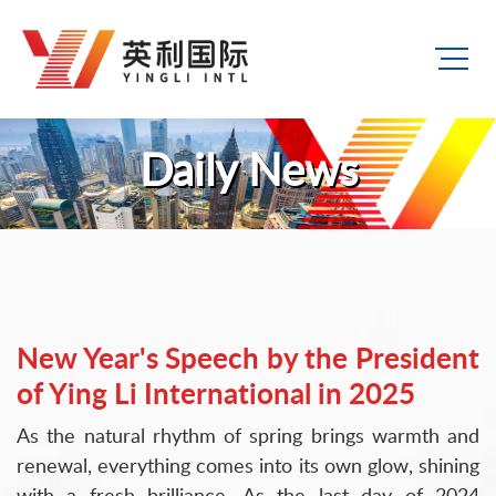
Daily News
New Year's Speech by the President
of Ying Li International in 2025
As the natural rhythm of spring brings warmth and
renewal, everything comes into its own glow, shining
with a fresh brilliance. As the last day of 2024