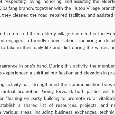
f respecting, loving, honoring, and assisting the elderl
paifang branch, together with the Hutou Village branch, d
 they cleaned the road, repaired facilities, and assisted 
 and comforted three elderly villagers in need in the H
 engaged in friendly conversations, inquiring in detail 
to take in their daily life and diet during the winter, 
g fragrance in one's hand. During this activity, the membe
xperienced a spiritual purification and elevation in pra
lding activity has strengthened the communication betw
 mutual promotion. Going forward, both parties will 
or "leaning on party building to promote rural vitalizat
tablish a shared list of resources, projects, and n
arious areas, including business exchanges, technical