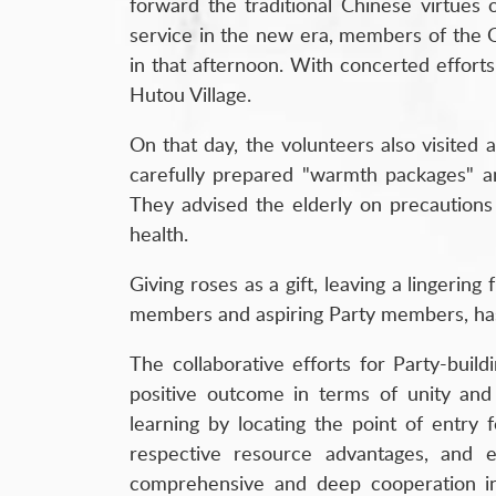
forward the traditional Chinese virtues o
service in the new era, members of the Qi
in that afternoon. With concerted efforts,
Hutou Village.
On that day, the volunteers also visited
carefully prepared "warmth packages" and
They advised the elderly on precautions 
health.
Giving roses as a gift, leaving a lingerin
members and aspiring Party members, has e
The collaborative efforts for Party-bui
positive outcome in terms of unity and
learning by locating the point of entry f
respective resource advantages, and es
comprehensive and deep cooperation in v