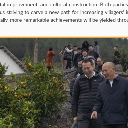
tal improvement, and cultural construction. Both partie
striving to carve a new path for increasing villagers' i
ually, more remarkable achievements will be yielded thr