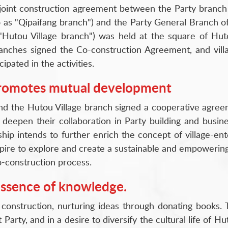
 joint construction agreement between the Party branch 
 as "Qipaifang branch") and the Party General Branch of 
 "Hutou Village branch") was held at the square of Huto
branches signed the Co-construction Agreement, and vil
pated in the activities.
promotes mutual development
nd the Hutou Village branch signed a cooperative agree
 deepen their collaboration in Party building and busi
ip intends to further enrich the concept of village-ente
ire to explore and create a sustainable and empowering 
-construction process.
essence of knowledge.
construction, nurturing ideas through donating books. 
rty, and in a desire to diversify the cultural life of Hut