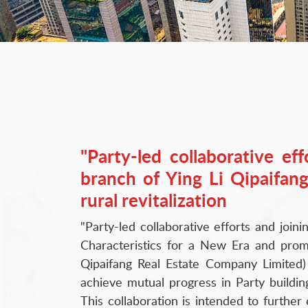
"Party-led collaborative ef
branch of Ying Li Qipaifang
rural revitalization
"Party-led collaborative efforts and joini
Characteristics for a New Era and prom
Qipaifang Real Estate Company Limited) 
achieve mutual progress in Party buildi
This collaboration is intended to furthe