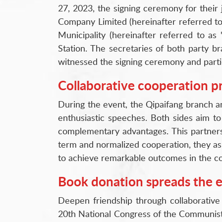
27, 2023, the signing ceremony for their
Company Limited (hereinafter referred to
Municipality (hereinafter referred to as
Station. The secretaries of both party 
witnessed the signing ceremony and partici
Collaborative cooperation 
During the event, the Qipaifang branch a
enthusiastic speeches. Both sides aim to
complementary advantages. This partnersh
term and normalized cooperation, they asp
to achieve remarkable outcomes in the co
Book donation spreads the 
Deepen friendship through collaborative 
20th National Congress of the Communist Pa