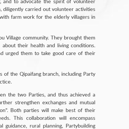
y, and to advocate the spirit of volunteer
iligently carried out volunteer activities
with farm work for the elderly villagers in
utou Village community. They brought them
about their health and living conditions.
and urged them to take good care of their
rs of the Qipaifang branch, including Party
ctice.
een the two Parties, and thus achieved a
further strengthen exchanges and mutual
ion". Both parties will make best of their
eeds. This collaboration will encompass
 guidance, rural planning, Partybuilding