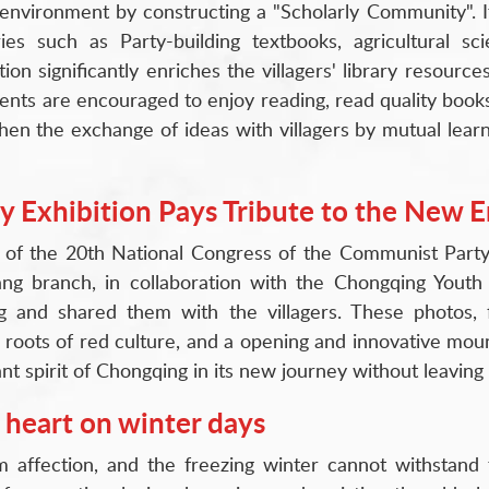
g environment by constructing a "Scholarly Community". I
es such as Party-building textbooks, agricultural scie
on significantly enriches the villagers' library resources
ents are encouraged to enjoy reading, read quality book
gthen the exchange of ideas with villagers by mutual lear
Exhibition Pays Tribute to the New E
 of the 20th National Congress of the Communist Party 
g branch, in collaboration with the Chongqing Youth 
g and shared them with the villagers. These photos, 
 roots of red culture, and a opening and innovative moun
 spirit of Chongqing in its new journey without leaving
 heart on winter days
m affection, and the freezing winter cannot withstand 