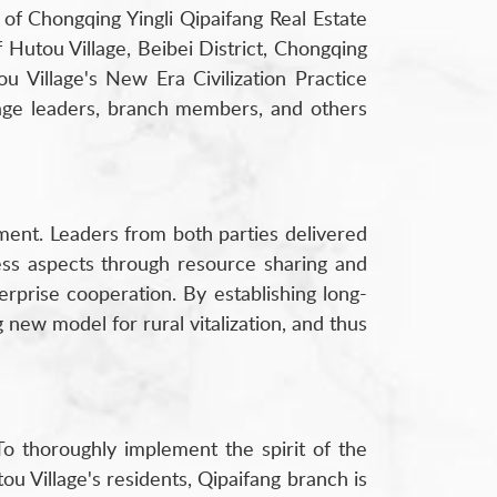
of Chongqing Yingli Qipaifang Real Estate
Hutou Village, Beibei District, Chongqing
u Village's New Era Civilization Practice
lage leaders, branch members, and others
ment. Leaders from both parties delivered
ness aspects through resource sharing and
rprise cooperation. By establishing long-
new model for rural vitalization, and thus
To thoroughly implement the spirit of the
ou Village's residents, Qipaifang branch is