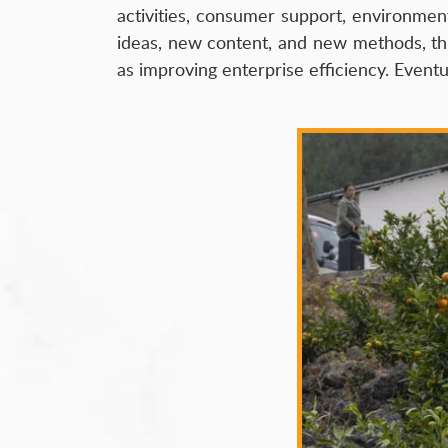
activities, consumer support, environmen
ideas, new content, and new methods, thus 
as improving enterprise efficiency. Event