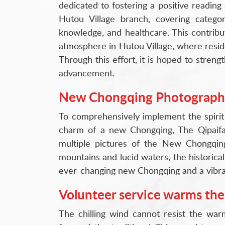
dedicated to fostering a positive readin
Hutou Village branch, covering categori
knowledge, and healthcare. This contributi
atmosphere in Hutou Village, where resid
Through this effort, it is hoped to stren
advancement.
New Chongqing Photography 
To comprehensively implement the spirit
charm of a new Chongqing, The Qipaifan
multiple pictures of the New Chongqin
mountains and lucid waters, the historical
ever-changing new Chongqing and a vibrant
Volunteer service warms the
The chilling wind cannot resist the war