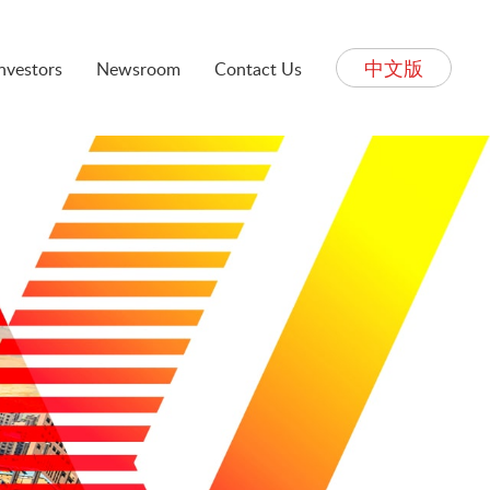
中文版
Investors
Newsroom
Contact Us