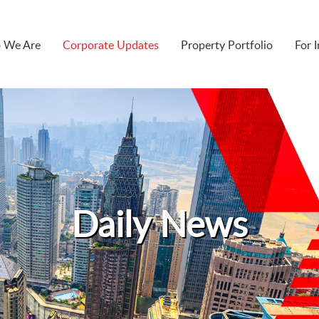
 We Are
Corporate Updates
Property Portfolio
For 
Daily News