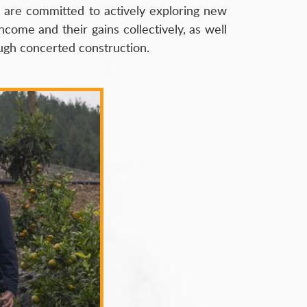
s are committed to actively exploring new
ncome and their gains collectively, as well
ough concerted construction.