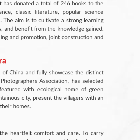
t has donated a total of 246 books to the
nce, classic literature, popular science
. The aim is to cultivate a strong learning
s, and benefit from the knowledge gained.
ning and promotion, joint construction and
ra
of China and fully showcase the distinct
Photographers Association, has selected
featured with ecological home of green
tainous city, present the villagers with an
 their homes.
the heartfelt comfort and care. To carry