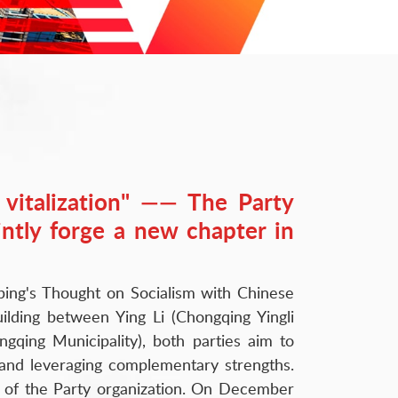
l vitalization" —— The Party
intly forge a new chapter in
Jinping's Thought on Socialism with Chinese
lding between Ying Li (Chongqing Yingli
gqing Municipality), both parties aim to
 and leveraging complementary strengths.
ty of the Party organization. On December