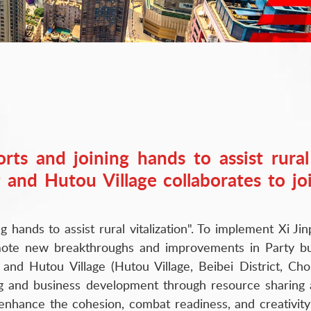
forts and joining hands to assist rura
 and Hutou Village collaborates to jo
ng hands to assist rural vitalization". To implement Xi 
ote new breakthroughs and improvements in Party bui
and Hutou Village (Hutou Village, Beibei District, Chon
ng and business development through resource sharing
r enhance the cohesion, combat readiness, and creativi