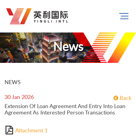
News
NEWS
30 Jan 2026
Back
Extension Of Loan Agreement And Entry Into Loan
Agreement As Interested Person Transactions
Attachment 1