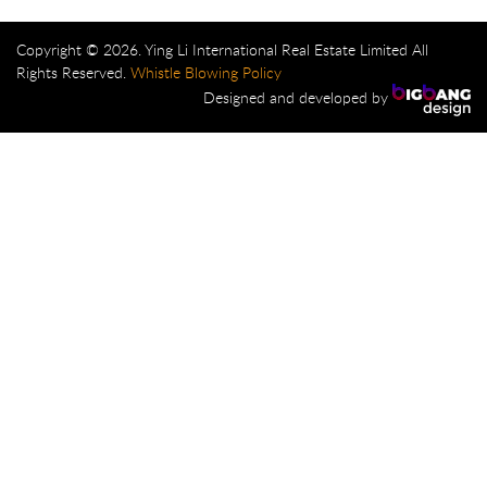
Copyright © 2026. Ying Li International Real Estate Limited All
Rights Reserved.
Whistle Blowing Policy
Designed and developed by