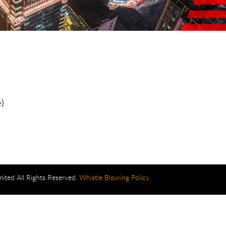
)
mited All Rights Reserved.
Whistle Blowing Policy