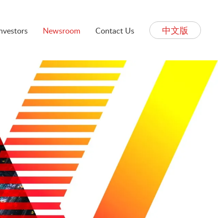
中文版
Investors
Newsroom
Contact Us