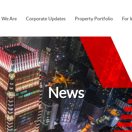
 We Are
Corporate Updates
Property Portfolio
For 
News