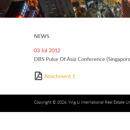
NEWS
03 Jul 2012
DBS Pulse Of Asia Conference (Singapore
Attachment 1
Copyright © 2026. Ying Li International Real Estate Li