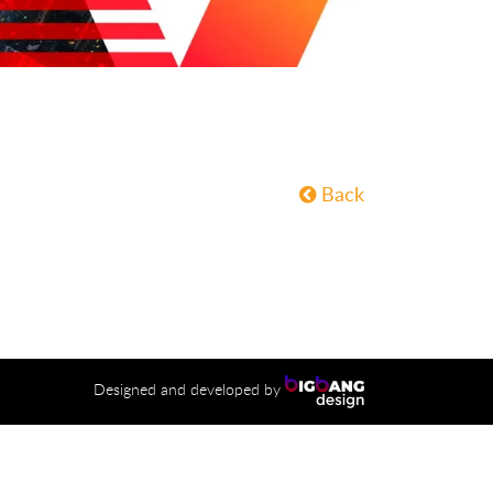
Back
Designed and developed by