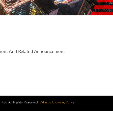
tement And Related Announcement
mited All Rights Reserved.
Whistle Blowing Policy