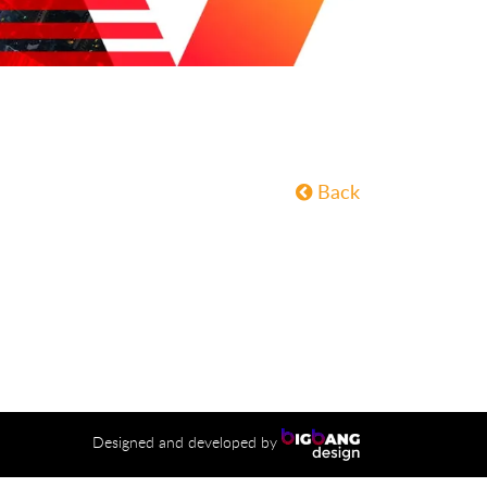
Back
Designed and developed by