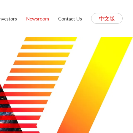
中文版
Investors
Newsroom
Contact Us