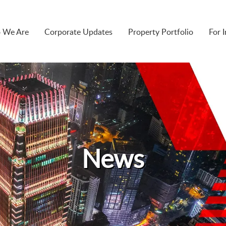
 We Are
Corporate Updates
Property Portfolio
For 
News