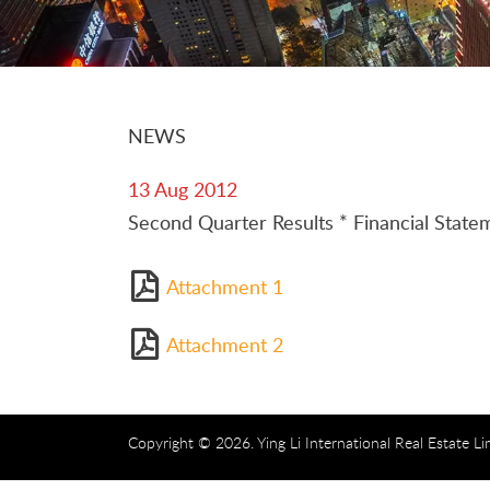
NEWS
13 Aug 2012
Second Quarter Results * Financial Sta
Attachment 1
Attachment 2
Copyright © 2026. Ying Li International Real Estate Li