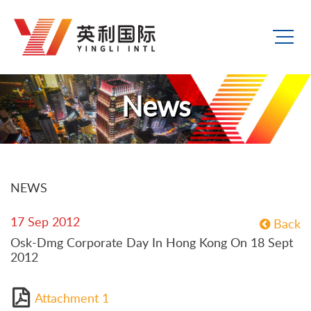
News
NEWS
17 Sep 2012
Back
Osk-Dmg Corporate Day In Hong Kong On 18 Sept
2012
Attachment 1