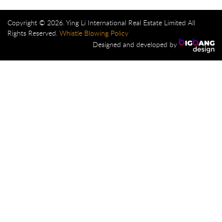
Copyright © 2026. Ying Li International Real Estate Limited All
Rights Reserved.
Whistle Blowing Policy
Designed and developed by