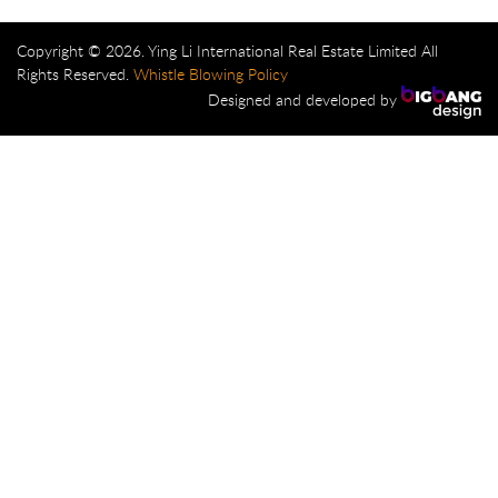
Copyright © 2026. Ying Li International Real Estate Limited All
Rights Reserved.
Whistle Blowing Policy
Designed and developed by