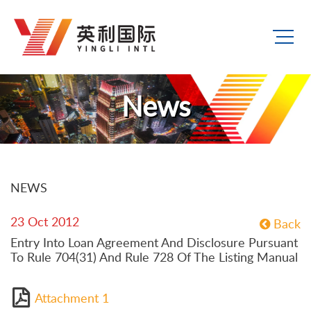
News
NEWS
23 Oct 2012
Back
Entry Into Loan Agreement And Disclosure Pursuant
To Rule 704(31) And Rule 728 Of The Listing Manual
Attachment 1