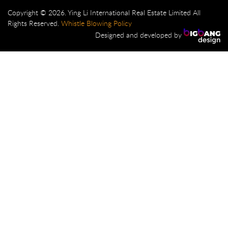
Copyright © 2026. Ying Li International Real Estate Limited All
Rights Reserved.
Whistle Blowing Policy
Designed and developed by