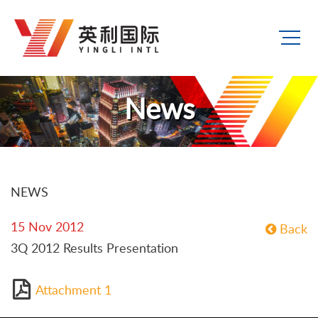
News
NEWS
15 Nov 2012
Back
3Q 2012 Results Presentation
Attachment 1