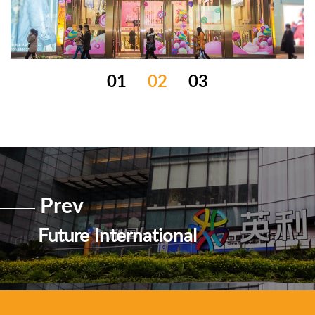
01
02
03
Prev
Future International