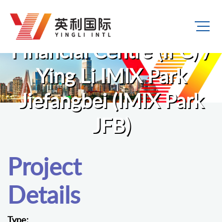
Ying Li International
Financial Centre (IFC) /
Ying Li IMIX Park
Jiefangbei (IMIX Park
JFB)
Project
Details
Type: