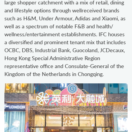
large shopper catchment with a mix of retail, dining
and lifestyle options through wellreceived brands
such as H&M, Under Armour, Adidas and Xiaomi, as
well as a spectrum of notable F&B and health/
wellness/entertainment establishments. IFC houses
a diversified and prominent tenant mix that includes
OCBC, DBS, Industrial Bank, Guocoland, JCDecaux,
Hong Kong Special Administrative Region
representative office and Consulate-General of the
Kingdom of the Netherlands in Chongqing.