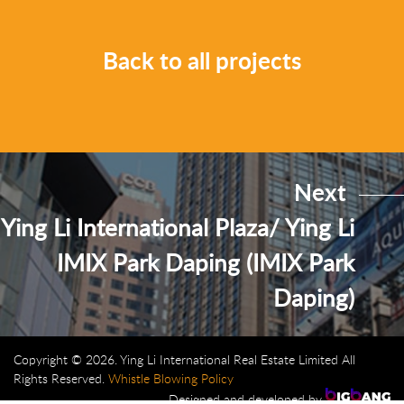
Back to all projects
Next
Ying Li International Plaza/ Ying Li
IMIX Park Daping (IMIX Park
Daping)
Copyright © 2026. Ying Li International Real Estate Limited All
Rights Reserved.
Whistle Blowing Policy
Designed and developed by