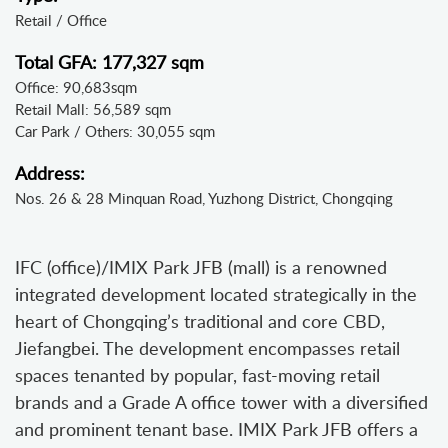
Retail / Office
Total GFA: 177,327 sqm
Office: 90,683sqm
Retail Mall: 56,589 sqm
Car Park / Others: 30,055 sqm
Address:
Nos. 26 & 28 Minquan Road, Yuzhong District, Chongqing
IFC (office)/IMIX Park JFB (mall) is a renowned
integrated development located strategically in the
heart of Chongqing’s traditional and core CBD,
Jiefangbei. The development encompasses retail
spaces tenanted by popular, fast-moving retail
brands and a Grade A office tower with a diversified
and prominent tenant base. IMIX Park JFB offers a