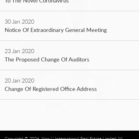
To The Novel Coronavirus
30 Jan 2020
Notice Of Extraordinary General Meeting
23 Jan 2020
The Proposed Change Of Auditors
20 Jan 2020
Change Of Registered Office Address
Copyright © 2026. Ying Li International Real Estate Limited All