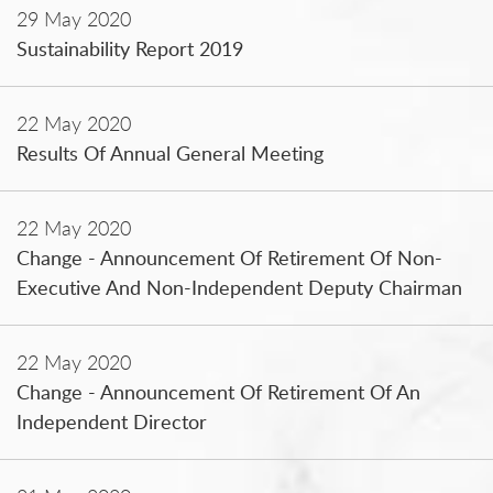
29 May 2020
Sustainability Report 2019
22 May 2020
Results Of Annual General Meeting
22 May 2020
Change - Announcement Of Retirement Of Non-
Executive And Non-Independent Deputy Chairman
22 May 2020
Change - Announcement Of Retirement Of An
Independent Director