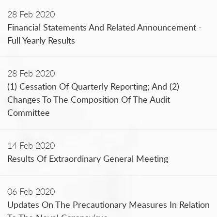
28 Feb 2020
Financial Statements And Related Announcement -
Full Yearly Results
28 Feb 2020
(1) Cessation Of Quarterly Reporting; And (2)
Changes To The Composition Of The Audit
Committee
14 Feb 2020
Results Of Extraordinary General Meeting
06 Feb 2020
Updates On The Precautionary Measures In Relation