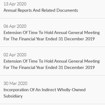
13 Apr 2020
Annual Reports And Related Documents
06 Apr 2020
Extension Of Time To Hold Annual General Meeting
For The Financial Year Ended 31 December 2019
02 Apr 2020
Extension Of Time To Hold Annual General Meeting
For The Financial Year Ended 31 December 2019
30 Mar 2020
Incorporation Of An Indirect Wholly-Owned
Subsidiary