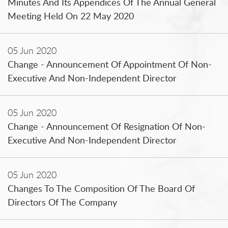
Minutes And Its Appendices Of The Annual General
Meeting Held On 22 May 2020
05 Jun 2020
Change - Announcement Of Appointment Of Non-
Executive And Non-Independent Director
05 Jun 2020
Change - Announcement Of Resignation Of Non-
Executive And Non-Independent Director
05 Jun 2020
Changes To The Composition Of The Board Of
Directors Of The Company