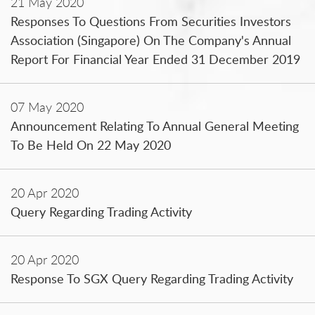
21 May 2020
Responses To Questions From Securities Investors
Association (Singapore) On The Company's Annual
Report For Financial Year Ended 31 December 2019
07 May 2020
Announcement Relating To Annual General Meeting
To Be Held On 22 May 2020
20 Apr 2020
Query Regarding Trading Activity
20 Apr 2020
Response To SGX Query Regarding Trading Activity