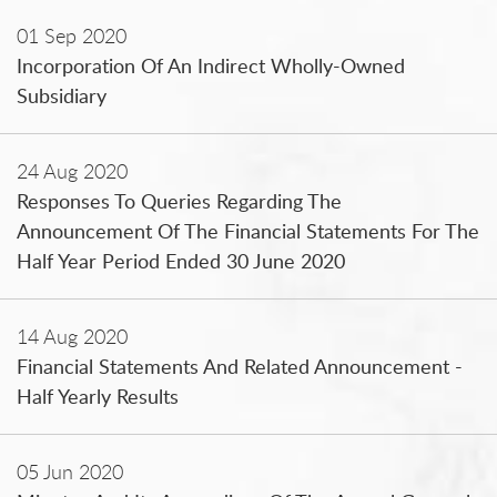
01 Sep 2020
Incorporation Of An Indirect Wholly-Owned
Subsidiary
24 Aug 2020
Responses To Queries Regarding The
Announcement Of The Financial Statements For The
Half Year Period Ended 30 June 2020
14 Aug 2020
Financial Statements And Related Announcement -
Half Yearly Results
05 Jun 2020