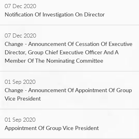
07 Dec 2020
Notification Of Investigation On Director
07 Dec 2020
Change - Announcement Of Cessation Of Executive
Director, Group Chief Executive Officer And A
Member Of The Nominating Committee
01 Sep 2020
Change - Announcement Of Appointment Of Group
Vice President
01 Sep 2020
Appointment Of Group Vice President