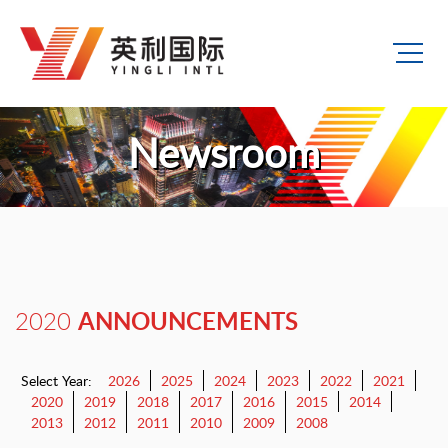
Newsroom
ANNOUNCEMENTS
2020
Select Year:
2026
2025
2024
2023
2022
2021
2020
2019
2018
2017
2016
2015
2014
2013
2012
2011
2010
2009
2008