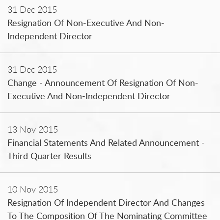
31 Dec 2015
Resignation Of Non-Executive And Non-
Independent Director
31 Dec 2015
Change - Announcement Of Resignation Of Non-
Executive And Non-Independent Director
13 Nov 2015
Financial Statements And Related Announcement -
Third Quarter Results
10 Nov 2015
Resignation Of Independent Director And Changes
To The Composition Of The Nominating Committee