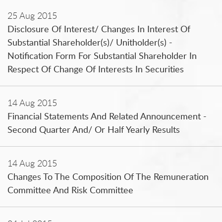
25 Aug 2015
Disclosure Of Interest/ Changes In Interest Of
Substantial Shareholder(s)/ Unitholder(s) -
Notification Form For Substantial Shareholder In
Respect Of Change Of Interests In Securities
14 Aug 2015
Financial Statements And Related Announcement -
Second Quarter And/ Or Half Yearly Results
14 Aug 2015
Changes To The Composition Of The Remuneration
Committee And Risk Committee