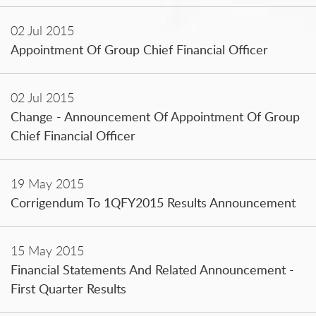
02 Jul 2015
Appointment Of Group Chief Financial Officer
02 Jul 2015
Change - Announcement Of Appointment Of Group
Chief Financial Officer
19 May 2015
Corrigendum To 1QFY2015 Results Announcement
15 May 2015
Financial Statements And Related Announcement -
First Quarter Results