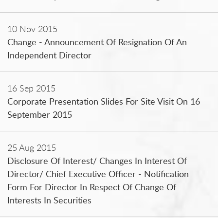
10 Nov 2015
Change - Announcement Of Resignation Of An
Independent Director
16 Sep 2015
Corporate Presentation Slides For Site Visit On 16
September 2015
25 Aug 2015
Disclosure Of Interest/ Changes In Interest Of
Director/ Chief Executive Officer - Notification
Form For Director In Respect Of Change Of
Interests In Securities