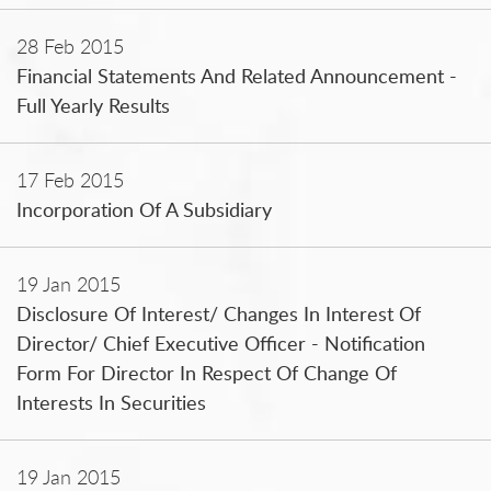
28 Feb 2015
Financial Statements And Related Announcement -
Full Yearly Results
17 Feb 2015
Incorporation Of A Subsidiary
19 Jan 2015
Disclosure Of Interest/ Changes In Interest Of
Director/ Chief Executive Officer - Notification
Form For Director In Respect Of Change Of
Interests In Securities
19 Jan 2015