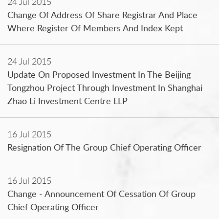
24 Jul 2015
Change Of Address Of Share Registrar And Place
Where Register Of Members And Index Kept
24 Jul 2015
Update On Proposed Investment In The Beijing
Tongzhou Project Through Investment In Shanghai
Zhao Li Investment Centre LLP
16 Jul 2015
Resignation Of The Group Chief Operating Officer
16 Jul 2015
Change - Announcement Of Cessation Of Group
Chief Operating Officer