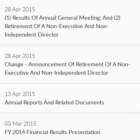
28 Apr 2015
(1) Results Of Annual General Meeting; And (2)
Retirement Of A Non-Executive And Non-
Independent Director
28 Apr 2015
Change - Announcement Of Retirement Of A Non-
Executive And Non-Independent Director
13 Apr 2015
Annual Reports And Related Documents
03 Mar 2015
FY 2014 Financial Results Presentation