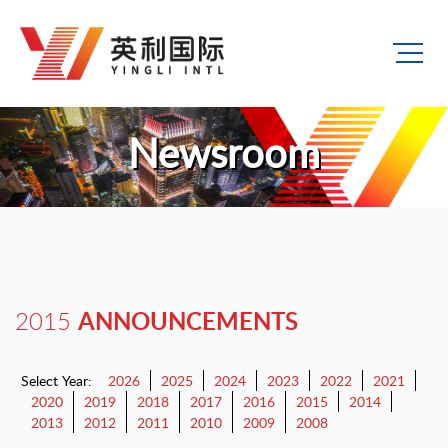
Newsroom
ANNOUNCEMENTS
2015
Select Year:
2026
2025
2024
2023
2022
2021
2020
2019
2018
2017
2016
2015
2014
2013
2012
2011
2010
2009
2008